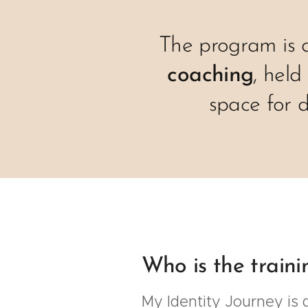
The program is 
coaching
, held
space for 
Who is the traini
My Identity Journey is d