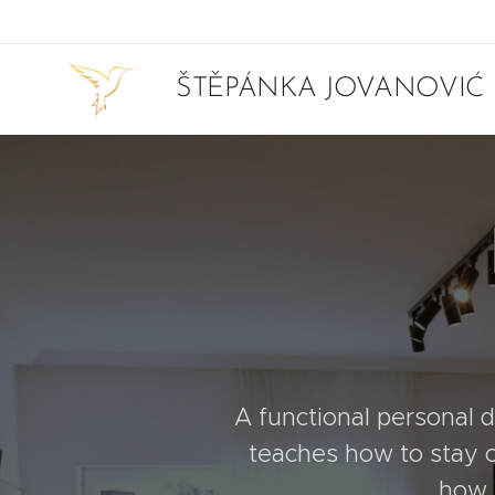
ŠTĚPÁNKA JOVANOVIĆ
A functional personal de
teaches how to stay c
how t