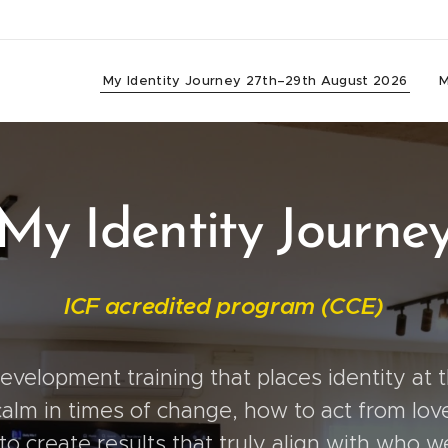
My Identity Journey 27th–29th August 2026
M
My Identity Journe
ICF acredited program (CCE)
velopment training that places identity at th
alm in times of change, how to act from love
o create results that truly align with who w