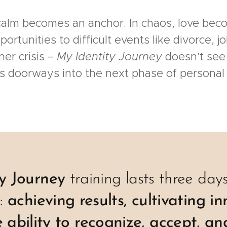
 calm becomes an anchor. In chaos, love be
tunities to difficult events like divorce, jo
ner crisis –
My Identity Journey
doesn't see
as doorways into the next phase of personal
ty Journey
training lasts three da
s:
achieving results, cultivating i
 ability to recognize, accept, an