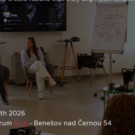
9th 2026
trum
Boží
- Benešov nad Černou 54