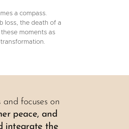
comes a compass.
b loss, the death of a
 these moments as
 transformation.
ys and focuses on
nner peace, and
d integrate the