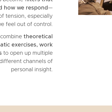
nd how we respond
—
f tension, especially
 feel out of control.
e combine
theoretical
atic exercises, work
s
to open up multiple
different channels of
personal insight.