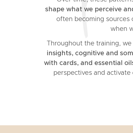
shape what we perceive a
often becoming sources o
when we
Throughout the training, w
insights, cognitive and som
with cards, and essential oil
perspectives and activate 