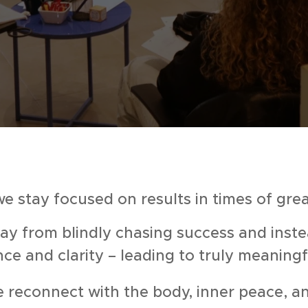
e stay focused on results in times of gre
 from blindly chasing success and inste
nce and clarity – leading to truly meanin
reconnect with the body, inner peace, an