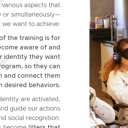
 various aspects that
ly or simultaneously—
 we want to achieve.
f the training is for
become aware of and
r identity they want
rogram, so they can
em and connect them
h desired behaviors.
dentity are activated,
and guide our actions
d social recognition.
s become f
ilters that