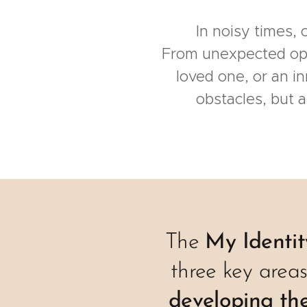
In noisy times,
From unexpected oppor
loved one, or an in
obstacles, but 
The
My Identi
three key area
developing the