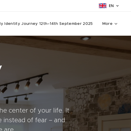
EN
y Identity Journey 12th–14th September 2025
More
y
e center of your life. It
 instead of fear – and
e are.