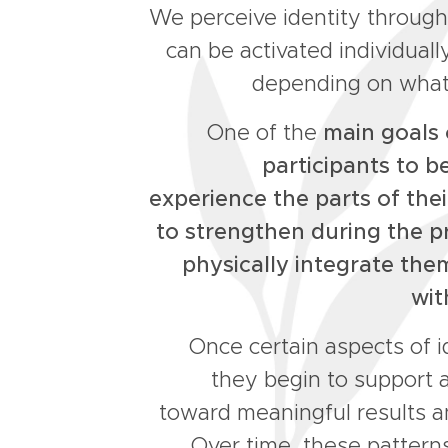
We perceive identity through
can be activated individual
depending on what
One of the
main goals o
participants to 
experience the parts of thei
to strengthen during the p
physically integrate th
wit
Once certain aspects of i
they begin to support 
toward meaningful results an
Over time, these pattern