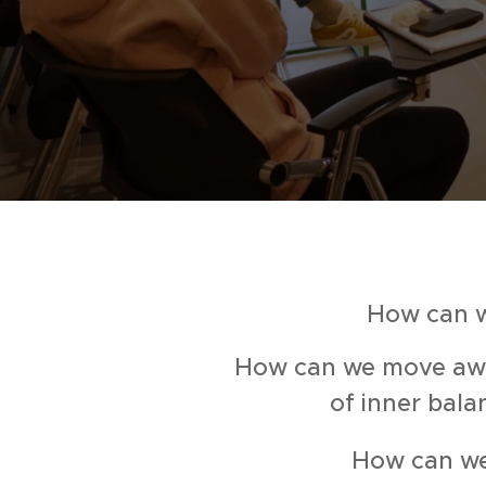
How can w
How can we move away
of inner bala
How can we 