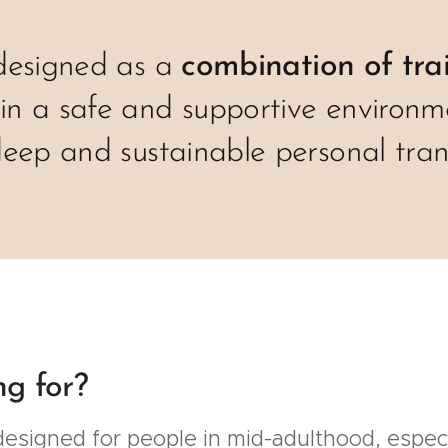
designed as a
combination of tra
 in a safe and supportive environm
deep and sustainable personal tran
ng for?
esigned for people in mid-adulthood, especia