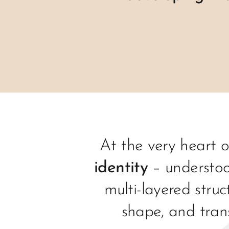
At the very heart o
identity
– understoo
multi-layered struc
shape, and tran