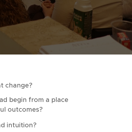
at change?
ad begin from a place
gful outcomes?
d intuition?