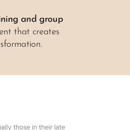
ining and group
ent that creates
sformation.
lly those in their late