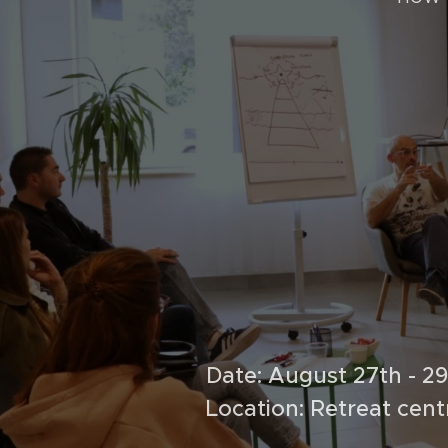
Date: August 27th - 2
Location: Retreat cen