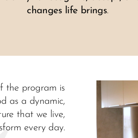
changes life brings
.
f the program is
d as a dynamic,
ture that we live,
sform every day.